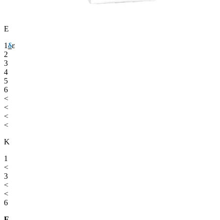
Ε
1
δ
ε
2
3
4
5
6
<
<
<
<
Κ
1
<
3
<
<
6
Ε