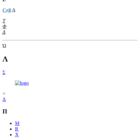
C
ε
β
.
Δ
Τ
Φ
Δ
Ώ
Λ
Σ
<
Δ
Π
M
R
Χ