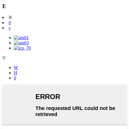
Ε
N
0
s
©
W
Η
0