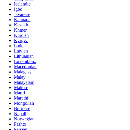
Icelandic
Igbo
Javanese
Kannada
Kazakh
Khmer
Kurdish
Kyrgyz
Latin
Latvian
Lithuanian
Luxembou..
Macedonian
Malagasy
Malay
Malayalam
Maltese
Maori
Marathi
Mongolian
Burmese
Nepali
Norwegian
Pashto
Persian