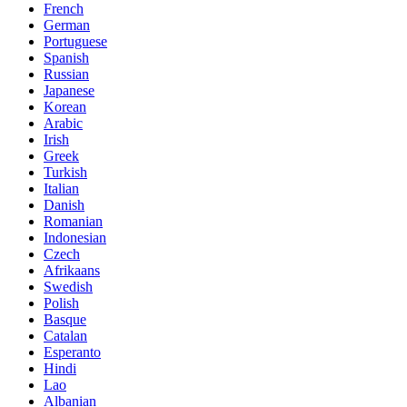
French
German
Portuguese
Spanish
Russian
Japanese
Korean
Arabic
Irish
Greek
Turkish
Italian
Danish
Romanian
Indonesian
Czech
Afrikaans
Swedish
Polish
Basque
Catalan
Esperanto
Hindi
Lao
Albanian