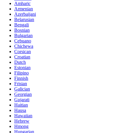
Amharic
Armenian
Azerbaijani
Belarusian
Bengali
Bosnian
Bulgarian
Cebuano
Chichewa
Corsican
Croatian
Dutch
Estonian
Filipino
Finnish
Frisian
Galician
Georgian
Gujarati
Haitian
Hausa
Hawaiian
Hebrew
Hmong
Hungarian