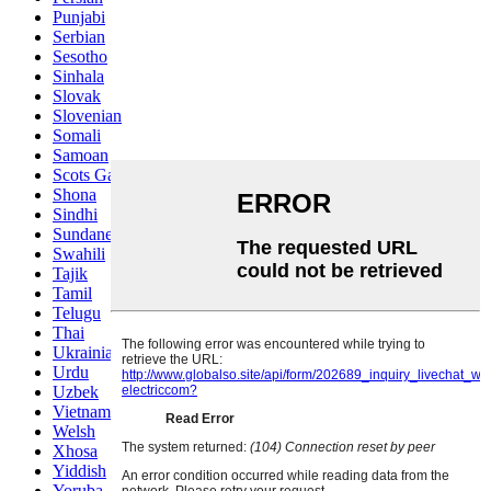
Punjabi
Serbian
Sesotho
Sinhala
Slovak
Slovenian
Somali
Samoan
Scots Gaelic
Shona
Sindhi
Sundanese
Swahili
Tajik
Tamil
Telugu
Thai
Ukrainian
Urdu
Uzbek
Vietnamese
Welsh
Xhosa
Yiddish
Yoruba