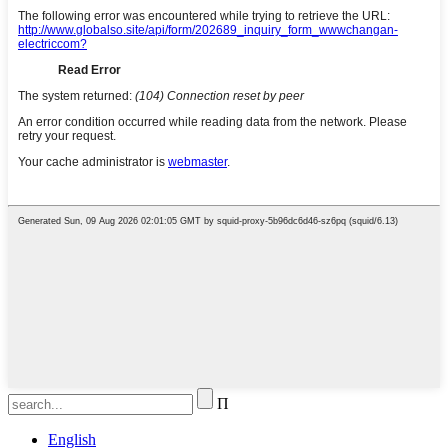
Π
English