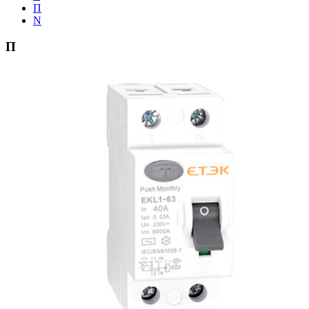
Π
Ν
Π