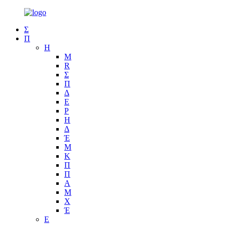
Σ
Π
Η
Μ
R
Σ
Π
Δ
Ε
Ρ
Η
Δ
Έ
Μ
Κ
Π
Π
Α
Μ
Χ
Έ
Ε