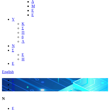
Δ
Μ
Ε
Ε
Υ
Κ
Σ
Π
β
Λ
Ν
Σ
Ε
Η
Ε
English
Σ
Ν
Π
Ν
Ε