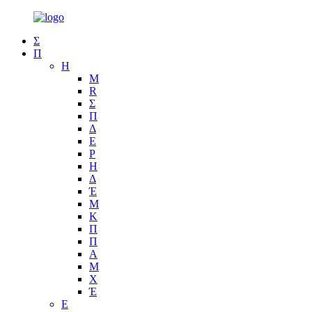
Σ
Π
Η
Μ
R
Σ
Π
Δ
Ε
Ρ
Η
Δ
Έ
Μ
Κ
Π
Π
Α
Μ
Χ
Έ
Ε