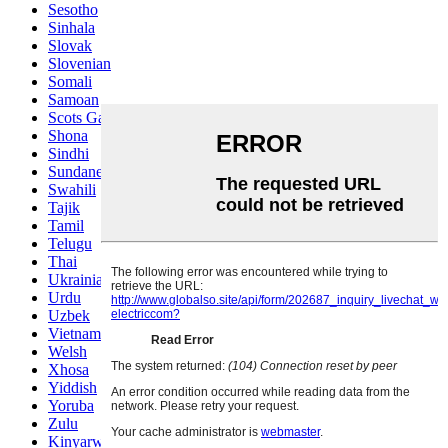
Sesotho
Sinhala
Slovak
Slovenian
Somali
Samoan
Scots Gaelic
Shona
Sindhi
Sundanese
Swahili
Tajik
Tamil
Telugu
Thai
Ukrainian
Urdu
Uzbek
Vietnamese
Welsh
Xhosa
Yiddish
Yoruba
Zulu
Kinyarwanda