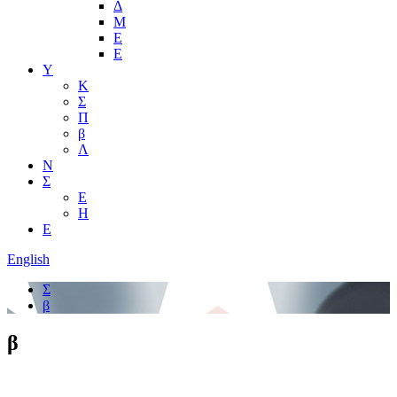
Δ
Μ
Ε
Ε
Υ
Κ
Σ
Π
β
Λ
Ν
Σ
Ε
Η
Ε
English
Σ
β
β