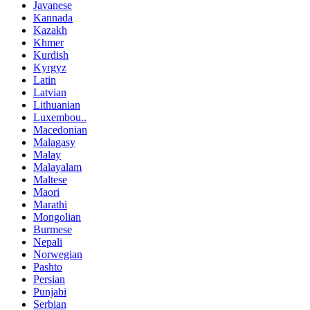
Javanese
Kannada
Kazakh
Khmer
Kurdish
Kyrgyz
Latin
Latvian
Lithuanian
Luxembou..
Macedonian
Malagasy
Malay
Malayalam
Maltese
Maori
Marathi
Mongolian
Burmese
Nepali
Norwegian
Pashto
Persian
Punjabi
Serbian