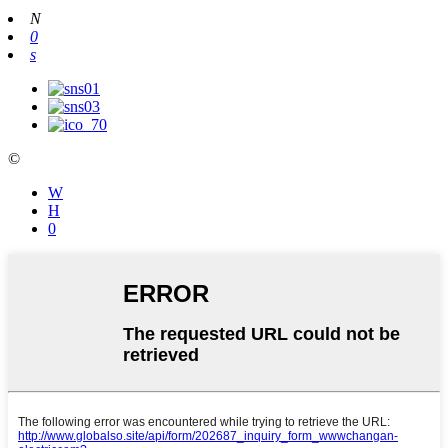
N
0
s
©
W
Η
0