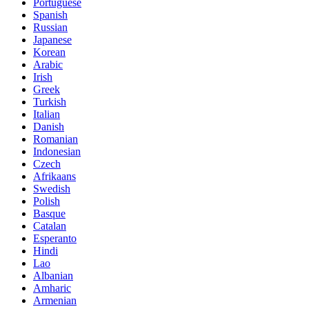
Portuguese
Spanish
Russian
Japanese
Korean
Arabic
Irish
Greek
Turkish
Italian
Danish
Romanian
Indonesian
Czech
Afrikaans
Swedish
Polish
Basque
Catalan
Esperanto
Hindi
Lao
Albanian
Amharic
Armenian