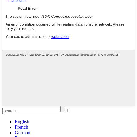
Π
English
French
German