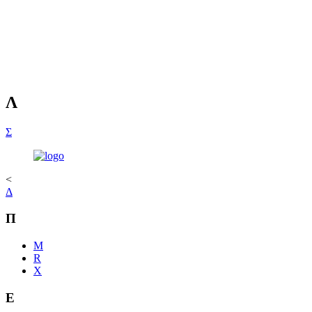
Λ
Σ
<
Δ
Π
M
R
Χ
Ε