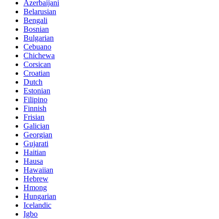
Azerbaijani
Belarusian
Bengali
Bosnian
Bulgarian
Cebuano
Chichewa
Corsican
Croatian
Dutch
Estonian
Filipino
Finnish
Frisian
Galician
Georgian
Gujarati
Haitian
Hausa
Hawaiian
Hebrew
Hmong
Hungarian
Icelandic
Igbo