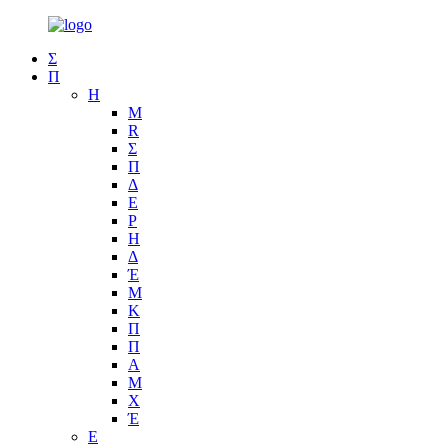
Σ
Π
Η
Μ
R
Σ
Π
Δ
Ε
Ρ
Η
Δ
Έ
Μ
Κ
Π
Π
Α
Μ
Χ
Έ
Ε