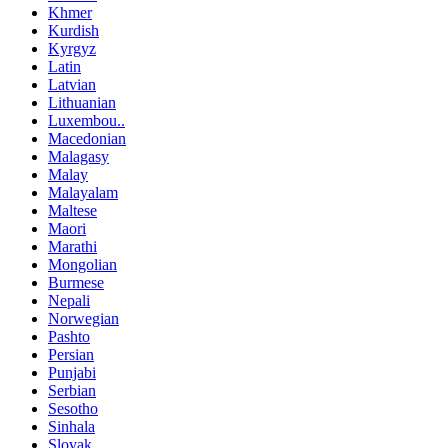
Khmer
Kurdish
Kyrgyz
Latin
Latvian
Lithuanian
Luxembou..
Macedonian
Malagasy
Malay
Malayalam
Maltese
Maori
Marathi
Mongolian
Burmese
Nepali
Norwegian
Pashto
Persian
Punjabi
Serbian
Sesotho
Sinhala
Slovak