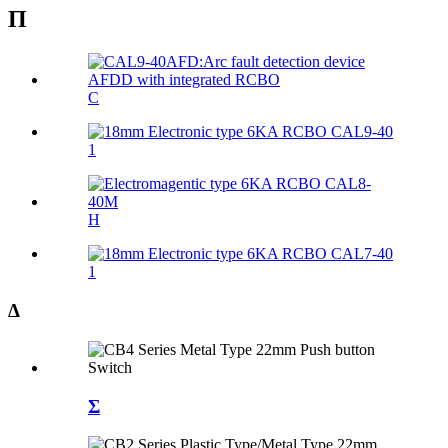
Π
C
1
Η
1
Δ
Σ