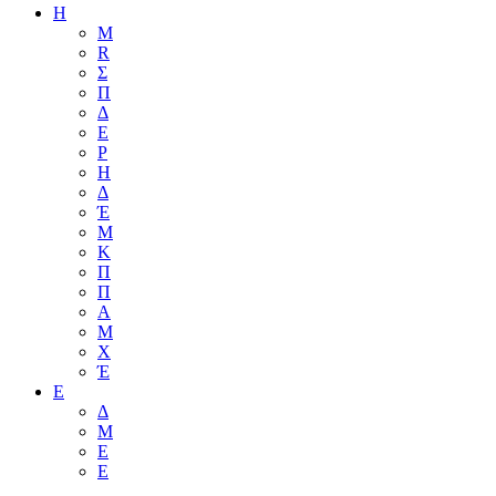
Η
M
R
Σ
Π
Δ
Ε
Ρ
Η
Δ
Έ
Μ
Κ
Π
Π
Α
Μ
Χ
Έ
Ε
Δ
Μ
Ε
Ε