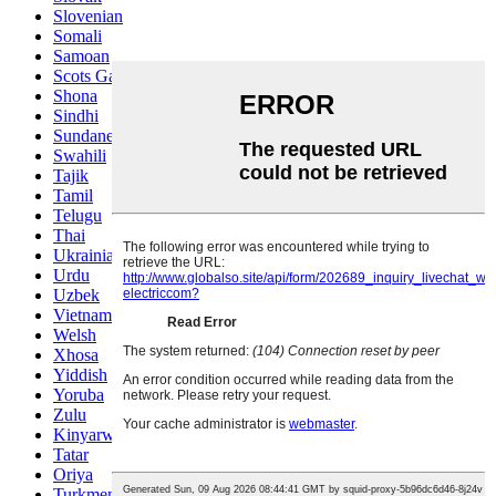
Slovenian
Somali
Samoan
Scots Gaelic
Shona
Sindhi
Sundanese
Swahili
Tajik
Tamil
Telugu
Thai
Ukrainian
Urdu
Uzbek
Vietnamese
Welsh
Xhosa
Yiddish
Yoruba
Zulu
Kinyarwanda
Tatar
Oriya
Turkmen