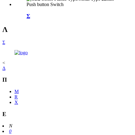
Σ
Λ
Σ
<
Δ
Π
M
R
Χ
Ε
N
0