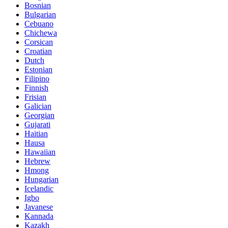
Bosnian
Bulgarian
Cebuano
Chichewa
Corsican
Croatian
Dutch
Estonian
Filipino
Finnish
Frisian
Galician
Georgian
Gujarati
Haitian
Hausa
Hawaiian
Hebrew
Hmong
Hungarian
Icelandic
Igbo
Javanese
Kannada
Kazakh