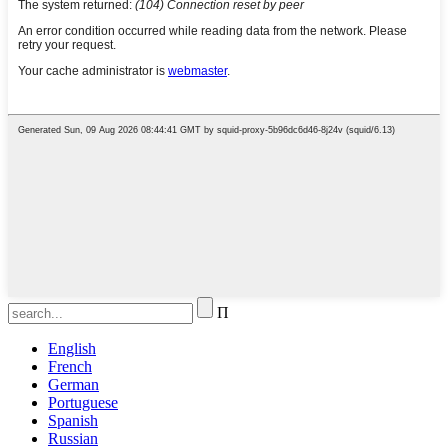
Π
English
French
German
Portuguese
Spanish
Russian