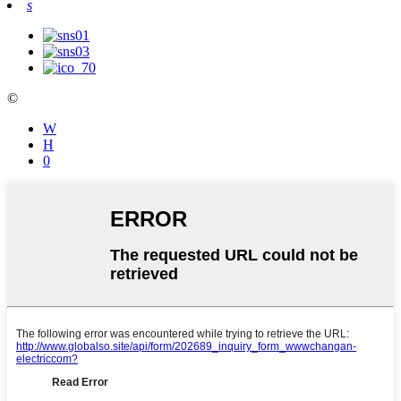
s
©
W
Η
0