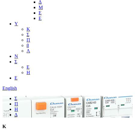
Δ
Μ
Ε
Ε
Υ
Κ
Σ
Π
β
Λ
Ν
Σ
Ε
Η
Ε
English
Σ
Π
Η
Δ
Κ