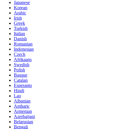
Japanese
Korean
Arabic
Irish
Greek
Turkish
Italian
Danish
Romanian
Indonesian
Czech
Afrikaans
Swedish
Polish
Basque
Catalan
Esperanto
Hindi
Lao
Albanian
Amharic
Armenian
Azerbaijani
Belarusian
Bengali